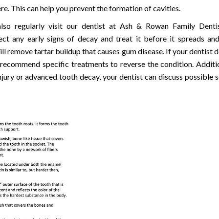
re. This can help you prevent the formation of cavities.
lso regularly visit our dentist at Ash & Rowan Family Denti
ect any early signs of decay and treat it before it spreads an
ll remove tartar buildup that causes gum disease. If your dentist d
n recommend specific treatments to reverse the condition. Addition
njury or advanced tooth decay, your dentist can discuss possible s