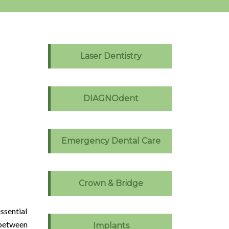
Laser Dentistry
DIAGNOdent
Emergency Dental Care
Crown & Bridge
ssential
 between
Implants