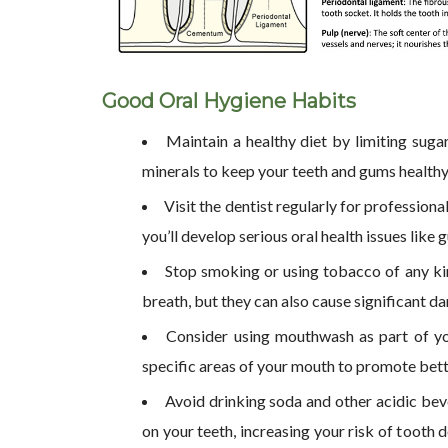
Good Oral Hygiene Habits
Maintain a healthy diet by limiting sugar
minerals to keep your teeth and gums healthy
Visit the dentist regularly for professio
you’ll develop serious oral health issues like
Stop smoking or using tobacco of any ki
breath, but they can also cause significant d
Consider using mouthwash as part of you
specific areas of your mouth to promote bette
Avoid drinking soda and other acidic bev
on your teeth, increasing your risk of tooth 