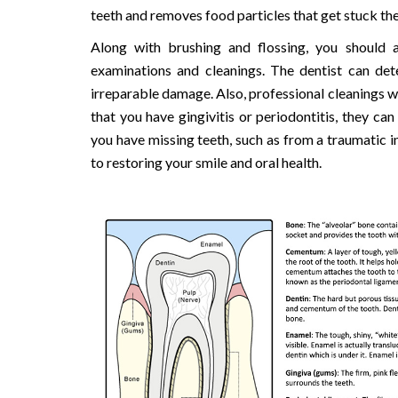
teeth and removes food particles that get stuck the
Along with brushing and flossing, you should a
examinations and cleanings. The dentist can det
irreparable damage. Also, professional cleanings wi
that you have gingivitis or periodontitis, they ca
you have missing teeth, such as from a traumatic i
to restoring your smile and oral health.