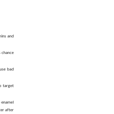
mins and
s chance
ause bad
p target
e enamel
ter after