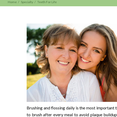
Home
Specialty
Teeth For Life
Brushing and flossing daily is the most important t
to brush after every meal to avoid plaque buildu