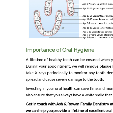
Importance of Oral Hygiene
A lifetime of healthy teeth can be ensured when yo
During your appointment, we will remove plaque b
take X-rays periodically to monitor any tooth de
spread and cause severe damage to the tooth.
Investing in your oral health can save time and mo
also ensure that you always have a white smile that
Get in touch with Ash & Rowan Family Dentistry a
we can help you provide a lifetime of excellent oral 