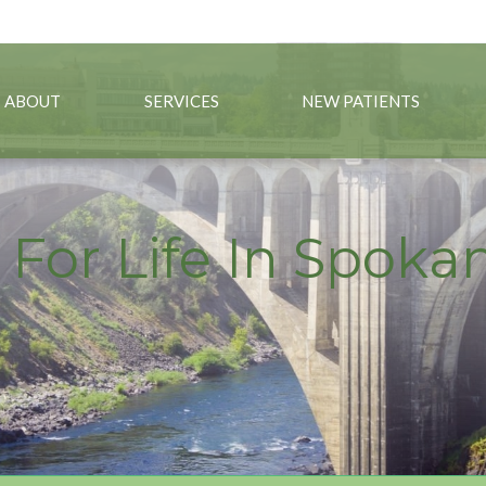
09) 325-1886
ABOUT
SERVICES
NEW PATIENTS
 For Life In Spok