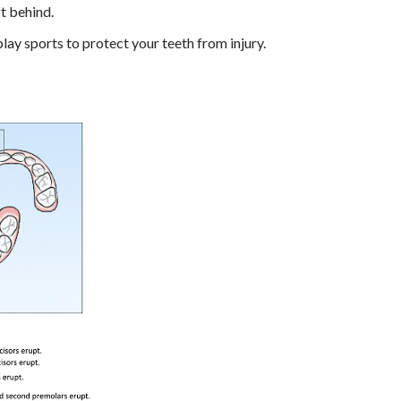
ft behind.
ay sports to protect your teeth from injury.