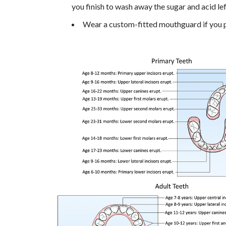
you finish to wash away the sugar and acid le
Wear a custom-fitted mouthguard if you pl