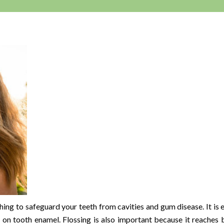
hing to safeguard your teeth from cavities and gum disease. It is e
p on tooth enamel. Flossing is also important because it reaches