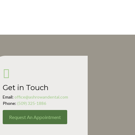
Get in Touch
Email:
office@ashrowandental.com
Phone:
(509) 325-1886
Request An Appointment