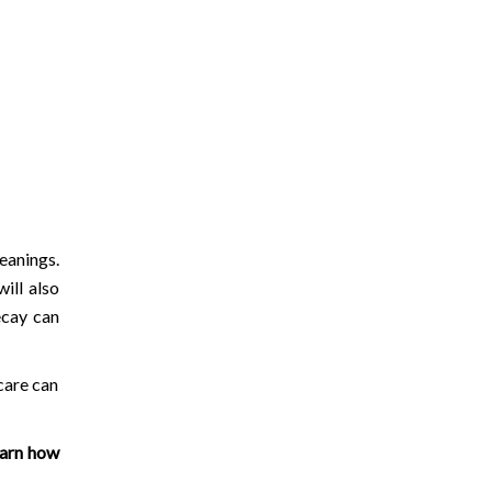
eanings.
ill also
ecay can
care can
earn how