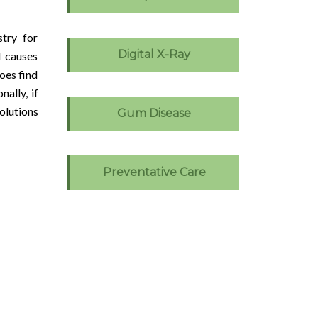
stry for
Digital X-Ray
d causes
oes find
ally, if
olutions
Gum Disease
Preventative Care