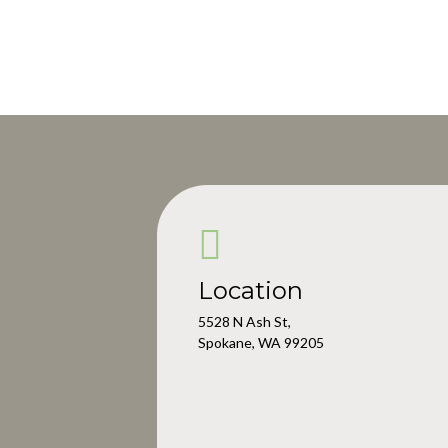
Location
5528 N Ash St,
Spokane, WA 99205