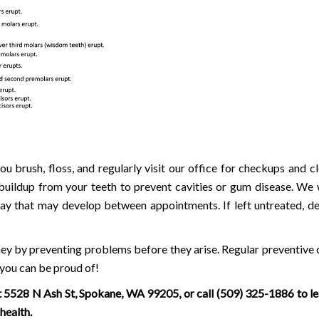
u brush, floss, and regularly visit our office for checkups and cl
uildup from your teeth to prevent cavities or gum disease. We w
cay that may develop between appointments. If left untreated, d
ney by preventing problems before they arise. Regular preventive 
 you can be proud of!
t 5528 N Ash St, Spokane, WA 99205, or call
(509) 325-1886
to l
health.