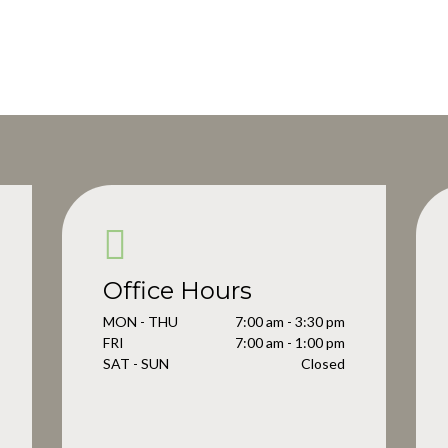
Office Hours
MON - THU
7:00 am - 3:30 pm
FRI
7:00 am - 1:00 pm
SAT - SUN
Closed