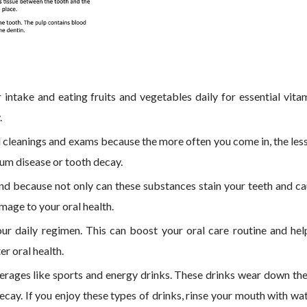
 intake and eating fruits and vegetables daily for essential vita
.
nal cleanings and exams because the more often you come in, the les
 gum disease or tooth decay.
nd because not only can these substances stain your teeth and c
amage to your oral health.
r daily regimen. This can boost your oral care routine and hel
r oral health.
erages like sports and energy drinks. These drinks wear down th
decay. If you enjoy these types of drinks, rinse your mouth with wa