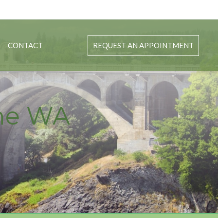
CONTACT
REQUEST AN APPOINTMENT
ane WA