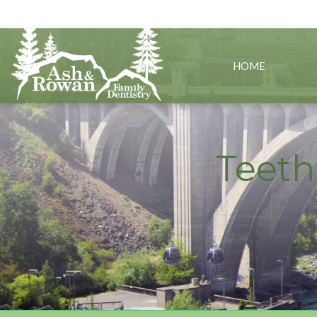
Spokane, WA
(5
HOME
Teeth