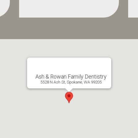
Ash & Rowan Family Dentistry
5528 N Ash St, Spokane, WA 99205